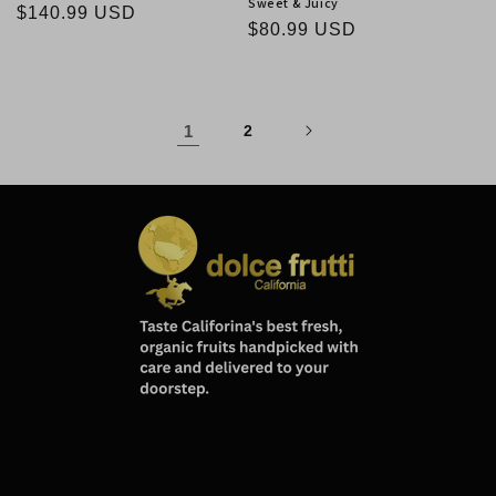
Sweet & Juicy
Regular
$140.99 USD
Regular
$80.99 USD
price
price
1
2