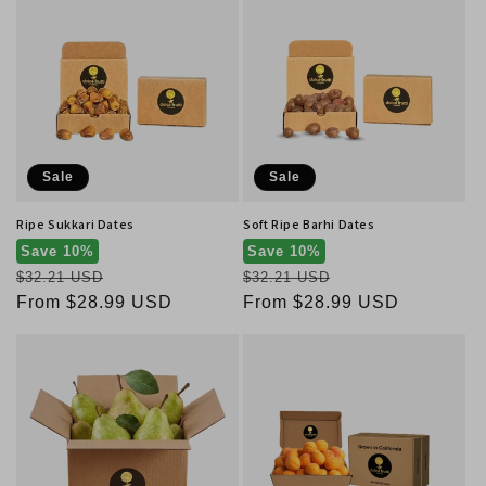
Sale
Sale
Ripe Sukkari Dates
Soft Ripe Barhi Dates
Save 10%
Save 10%
Regular
Regular
$32.21 USD
$32.21 USD
price
Sale
From $28.99 USD
price
Sale
From $28.99 USD
price
price