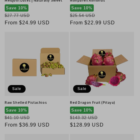
Medjool Dates | Naturally Sweet
Nonpareil Almonds
Save 10%
Save 10%
Regular
Regular
$27.77 USD
$25.54 USD
price
Sale
From $24.99 USD
price
Sale
From $22.99 USD
price
price
Sale
Sale
Raw Shelled Pistachios
Red Dragon Fruit (Pitaya)
Save 10%
Save 10%
Regular
Regular
$41.10 USD
$143.32 USD
price
Sale
From $36.99 USD
price
Sale
$128.99 USD
price
price