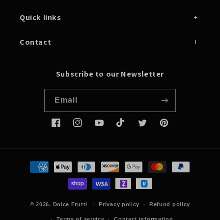
Quick links
Contact
Subscribe to our Newsletter
Email
Facebook
Instagram
YouTube
TikTok
Twitter
Pinterest
Payment
methods
© 2026,
Dolce Frutti
Privacy policy
Refund policy
Terms of service
Contact information