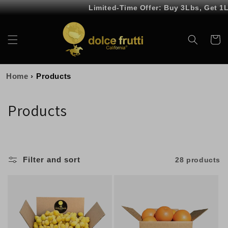
Skip to
Limited-Time Offer: Buy 3Lbs, Get 1L
content
Cart
Home
›
Products
C
Products
o
l
Filter and sort
28 products
l
e
c