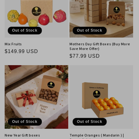
Out of Stock
Out of Stock
Mix Fruits
Mothers Day Gift Boxes (Buy More
Save More Offer)
Regular
$149.99 USD
Regular
$77.99 USD
price
price
Out of Stock
Out of Stock
New Year Gift boxes
Temple Oranges ( Mandarin ) |