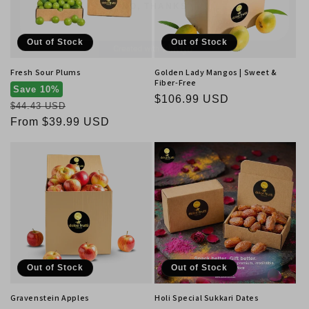
Out of Stock
Out of Stock
Fresh Sour Plums
Golden Lady Mangos | Sweet &
Fiber-Free
Save 10%
Regular
$106.99 USD
Regular
$44.43 USD
price
price
Sale
From $39.99 USD
price
Out of Stock
Out of Stock
Gravenstein Apples
Holi Special Sukkari Dates