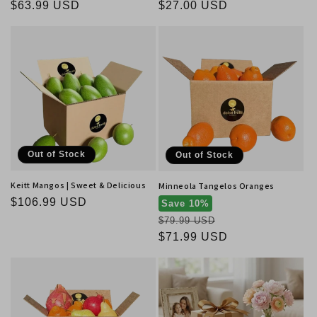
Regular
$63.99 USD
Regular
$27.00 USD
price
price
Out of Stock
Out of Stock
Keitt Mangos | Sweet & Delicious
Minneola Tangelos Oranges
Regular
$106.99 USD
Save 10%
price
Regular
$79.99 USD
price
Sale
$71.99 USD
price