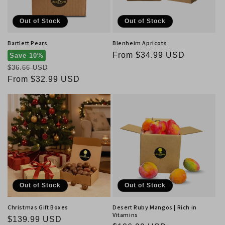
Out of Stock
Out of Stock
Bartlett Pears
Blenheim Apricots
Regular
From $34.99 USD
Save 10%
Regular
price
$36.66 USD
price
Sale
From $32.99 USD
price
Out of Stock
Out of Stock
Christmas Gift Boxes
Desert Ruby Mangos | Rich in
Vitamins
Regular
$139.99 USD