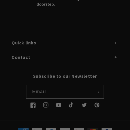
Quick links
Contact
Subscribe to our Newsletter
Email
Facebook
Instagram
YouTube
TikTok
Twitter
Pinterest
Payment