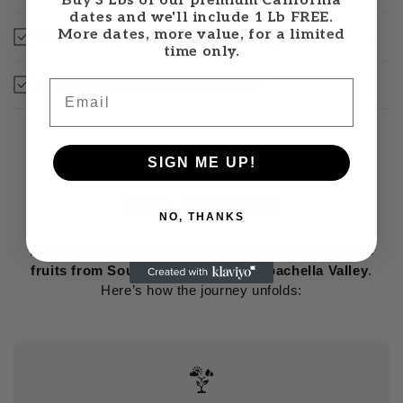
Buy 3 Lbs of our premium California
dates and we'll include 1 Lb FREE.
More dates, more value, for a limited
Are Khalal (Khalaal) dates healthy?
time only.
What do Fresh Dates Look Like?
Email
SIGN ME UP!
How We Work
NO, THANKS
DolceFrutti's e-store offers the sweetest & organic
fruits from Southern California's Coachella Valley
.
Here’s how the journey unfolds: