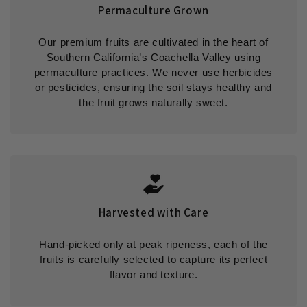
Permaculture Grown
Our premium fruits are cultivated in the heart of
Southern California’s Coachella Valley using
permaculture practices. We never use herbicides
or pesticides, ensuring the soil stays healthy and
the fruit grows naturally sweet.
Harvested with Care
Hand-picked only at peak ripeness, each of the
fruits is carefully selected to capture its perfect
flavor and texture.