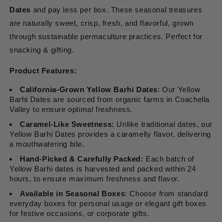
Dates
and pay less per box. These seasonal treasures
are naturally sweet, crisp, fresh, and flavorful, grown
through sustainable permaculture practices. Perfect for
snacking & gifting.
Product Features:
California-Grown Yellow Barhi Dates
: Our Yellow
Barhi Dates are sourced from organic farms in Coachella
Valley to ensure optimal freshness.
Caramel-Like Sweetness:
Unlike traditional dates, our
Yellow Barhi Dates provides a caramelly flavor, delivering
a mouthwatering bite.
Hand-Picked & Carefully Packed:
Each batch of
Yellow Barhi dates is harvested and packed within 24
hours, to ensure maximum freshness and flavor.
Available in Seasonal Boxes
: Choose from standard
everyday boxes for personal usage or elegant gift boxes
for festive occasions, or corporate gifts.