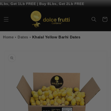
Skip to
Lbs, Get 1Lb FREE | Buy 8Lbs, Get 2Lb FREE
content
Cart
Home
›
Dates
›
Khalal Yellow Barhi Dates
Skip to
product
information