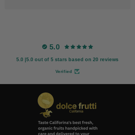
5.0
5.0 |5.0 out of 5 stars based on 20 reviews
Verified