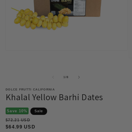
Open
media
O
1
m
in
2
modal
in
of
m
1
/
8
DOLCE FRUTTI CALIFORNIA
Khalal Yellow Barhi Dates
Save 10%
Sale
Regular
$72.21 USD
price
Sale
$64.99 USD