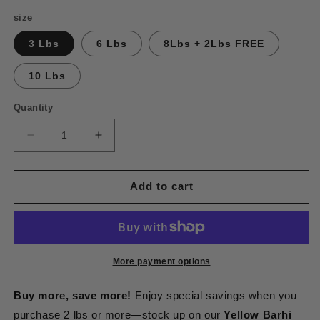
price
size
3 Lbs
6 Lbs
8Lbs + 2Lbs FREE
10 Lbs
Quantity
Decrease
Increase
quantity
quantity
for
for
Khalal
Khalal
Add to cart
Yellow
Yellow
Barhi
Barhi
Dates
Dates
More payment options
Buy more, save more!
Enjoy special savings when you
purchase 2 lbs or more—stock up on our
Yellow Barhi