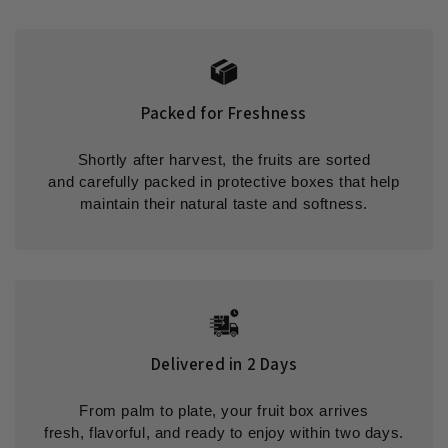
Packed for Freshness
Shortly after harvest, the fruits are sorted
and carefully packed in protective boxes that help
maintain their natural taste and softness.
Delivered in 2 Days
From palm to plate, your fruit box arrives
fresh, flavorful, and ready to enjoy within two days.