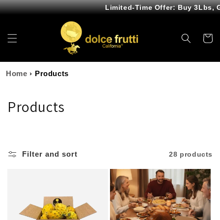
Skip to
Limited-Time Offer: Buy 3Lbs, 
content
Cart
Home
›
Products
C
Products
o
l
Filter and sort
28 products
l
e
c