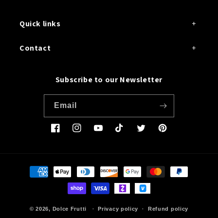
Quick links
Contact
Subscribe to our Newsletter
Email
Facebook
Instagram
YouTube
TikTok
Twitter
Pinterest
Payment
methods
© 2026,
Dolce Frutti
Privacy policy
Refund policy