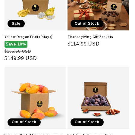
t
i
o
Sale
Out of Stock
n
Yellow Dragon Fruit (Pitaya)
Thanksgiving Gift Baskets
Regular
$114.99 USD
:
Save 10%
Regular
price
$166.66 USD
price
Sale
$149.99 USD
price
Out of Stock
Out of Stock