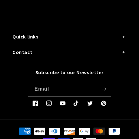
Quick links
Contact
Subscribe to our Newsletter
Email
Facebook
Instagram
YouTube
TikTok
Twitter
Pinterest
Payment
methods