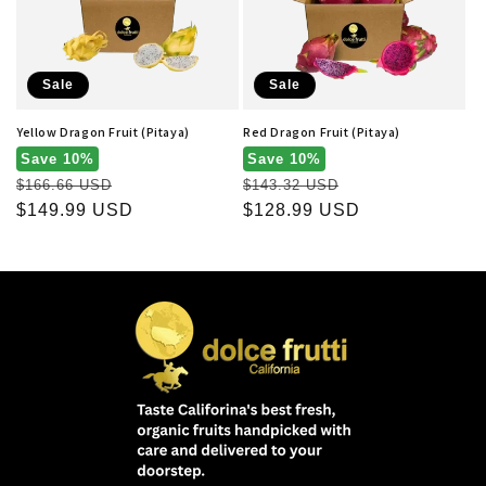
t
i
o
Sale
Sale
n
Yellow Dragon Fruit (Pitaya)
Red Dragon Fruit (Pitaya)
:
Save 10%
Save 10%
Regular
Regular
$166.66 USD
$143.32 USD
price
Sale
$149.99 USD
price
Sale
$128.99 USD
price
price