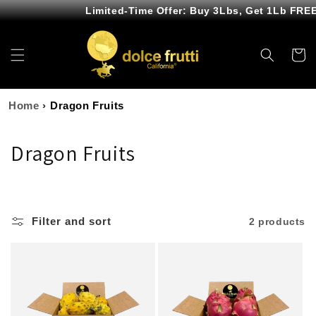
Skip to
Limited-Time Offer: Buy 3Lbs, Get 1Lb FREE
content
Cart
Home
›
Dragon Fruits
C
Dragon Fruits
o
l
Filter and sort
2 products
l
e
c