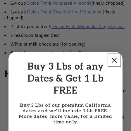
1/4 cup
Dolce Frutti Nonpareil Almonds
(finely chopped)
1/4 cup
Dolce Frutti Raw Shelled Pistachios
(finely
chopped)
2 tablespoons fresh
Dolce Frutti Minneola Tangelo juice
1 teaspoon tangelo zest
White or milk chocolate (for coating)
Sprinkles or decorations (optional)
Buy 3 Lbs of any
How to Make
Dates & Get 1 Lb
FREE
Mix the Base:
In a large bowl, combine the crumbled
cake, chopped Dolce Frutti almonds and pistachios,
tangelo juice, and zest.
Buy 3 Lbs of our premium California
dates and we'll include 1 Lb FREE.
Bind the Dough:
Add the Dolce Frutti Sukkari date
More dates, more value, for a limited
paste and frosting. Mix well until it forms a soft, rollable
time only.
dough.