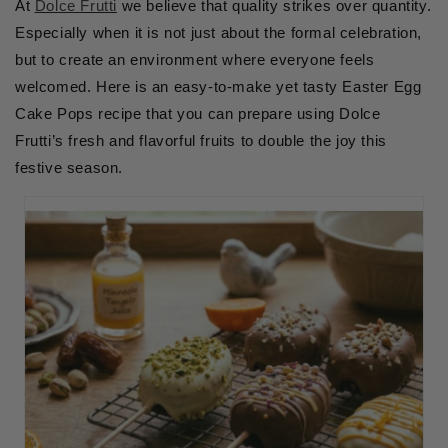
At
Dolce Frutti
we believe that quality strikes over quantity.
Especially when it is not just about the formal celebration,
but to create an environment where everyone feels
welcomed. Here is an easy-to-make yet tasty Easter Egg
Cake Pops recipe that you can prepare using Dolce
Frutti’s fresh and flavorful fruits to double the joy this
festive season.