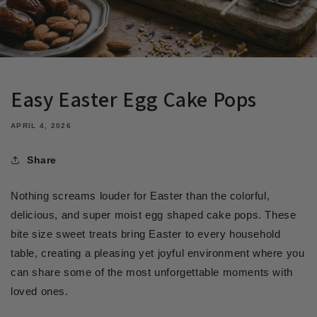
Easy Easter Egg Cake Pops
APRIL 4, 2026
Share
Nothing screams louder for Easter than the colorful,
delicious, and super moist egg shaped cake pops. These
bite size sweet treats bring Easter to every household
table, creating a pleasing yet joyful environment where you
can share some of the most unforgettable moments with
loved ones.