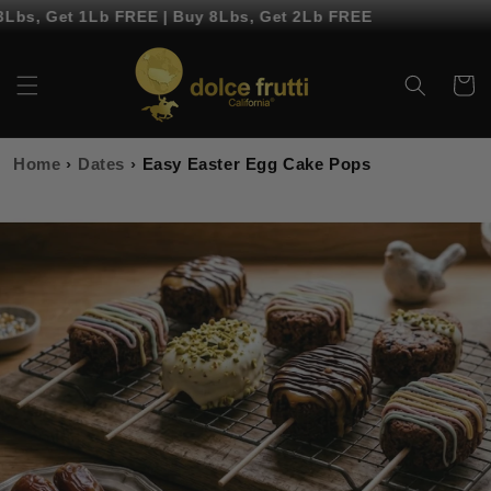
Skip to
bs, Get 1Lb FREE | Buy 8Lbs, Get 2Lb FREE
content
Cart
Home
›
Dates
›
Easy Easter Egg Cake Pops