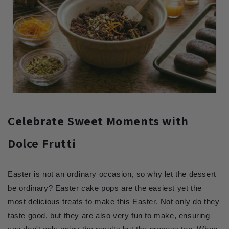
Celebrate Sweet Moments with
Dolce Frutti
Easter is not an ordinary occasion, so why let the dessert
be ordinary? Easter cake pops are the easiest yet the
most delicious treats to make this Easter. Not only do they
taste good, but they are also very fun to make, ensuring