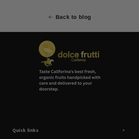
Back to blog
Quick links