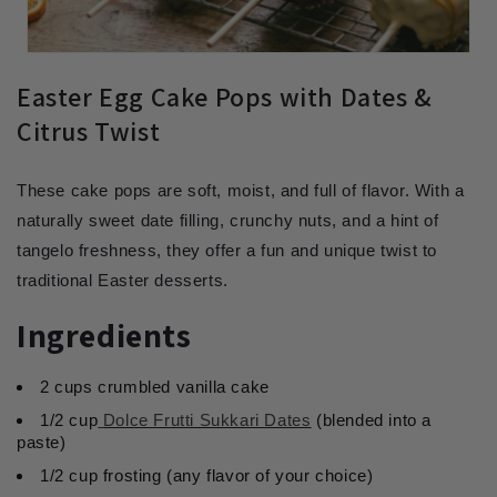
Easter Egg Cake Pops with Dates &
Citrus Twist
These cake pops are soft, moist, and full of flavor. With a
naturally sweet date filling, crunchy nuts, and a hint of
tangelo freshness, they offer a fun and unique twist to
traditional Easter desserts.
Ingredients
2 cups crumbled vanilla cake
1/2 cup
Dolce Frutti Sukkari Dates
(blended into a
paste)
1/2 cup frosting (any flavor of your choice)