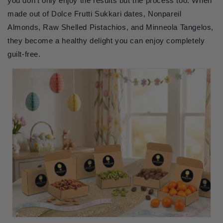
you don't only enjoy the results but the process too. When
made out of Dolce Frutti Sukkari dates, Nonpareil
Almonds, Raw Shelled Pistachios, and Minneola Tangelos,
they become a healthy delight you can enjoy completely
guilt-free.