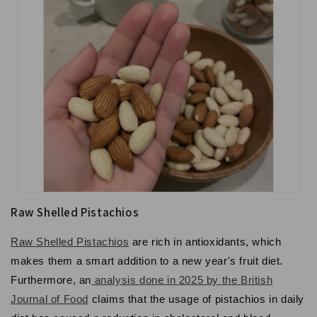
Raw Shelled Pistachios
Raw Shelled Pistachios
are rich in antioxidants, which
makes them a smart addition to a new year's fruit diet.
Furthermore, an
analysis done in 2025 by the British
Journal of Food
claims that the usage of pistachios in daily