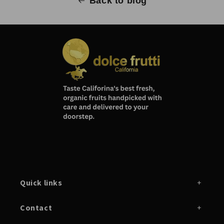
Back to blog
Quick links
Contact