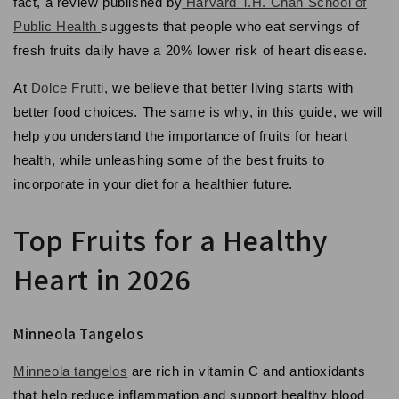
fact, a review published by
Harvard T.H. Chan School of
Public Health
suggests that people who eat servings of
fresh fruits daily have a 20% lower risk of heart disease.
At
Dolce Frutti
, we believe that better living starts with
better food choices. The same is why, in this guide, we will
help you understand the importance of fruits for heart
health, while unleashing some of the best fruits to
incorporate in your diet for a healthier future.
Top Fruits for a Healthy
Heart in 2026
Minneola Tangelos
Minneola tangelos
are rich in vitamin C and antioxidants
that help reduce inflammation and support healthy blood