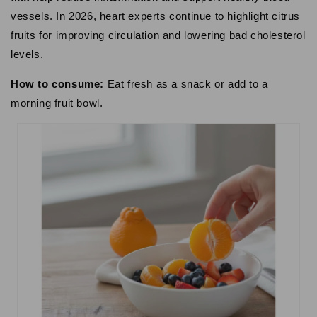
vessels. In 2026, heart experts continue to highlight citrus
fruits for improving circulation and lowering bad cholesterol
levels.
How to consume:
Eat fresh as a snack or add to a
morning fruit bowl.