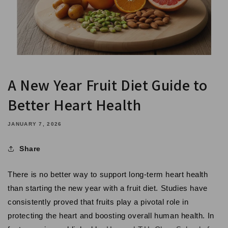
A New Year Fruit Diet Guide to
Better Heart Health
JANUARY 7, 2026
Share
There is no better way to support long-term heart health
than starting the new year with a fruit diet. Studies have
consistently proved that fruits play a pivotal role in
protecting the heart and boosting overall human health. In