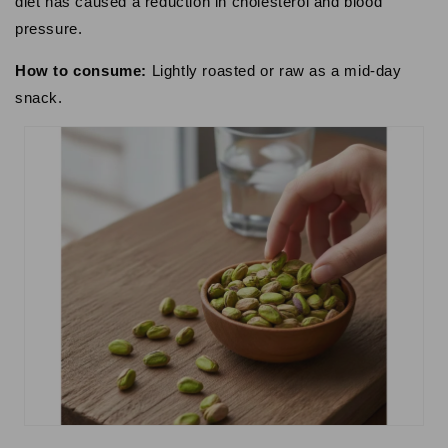
diet has caused a reduction in cholesterol and blood
pressure.
How to consume:
Lightly roasted or raw as a mid-day
snack.