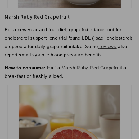
Marsh Ruby Red Grapefruit
For a new year and fruit diet, grapefruit stands out for
cholesterol support: one
trial
found LDL (“bad” cholesterol)
dropped after daily grapefruit intake. Some
reviews
also
report small systolic blood pressure benefits.
How to consume:
Half a
Marsh Ruby Red Grapefruit
at
breakfast or freshly sliced.