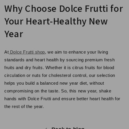
Why Choose Dolce Frutti for
Your Heart-Healthy New
Year
At
Dolce Frutti shop
, we aim to enhance your living
standards and heart health by sourcing premium fresh
fruits and dry fruits. Whether it is citrus fruits for blood
circulation or nuts for cholesterol control, our selection
helps you build a balanced new year diet, without
compromising on the taste. So, this new year, shake
hands with Dolce Frutti and ensure better heart health for
the rest of the year.