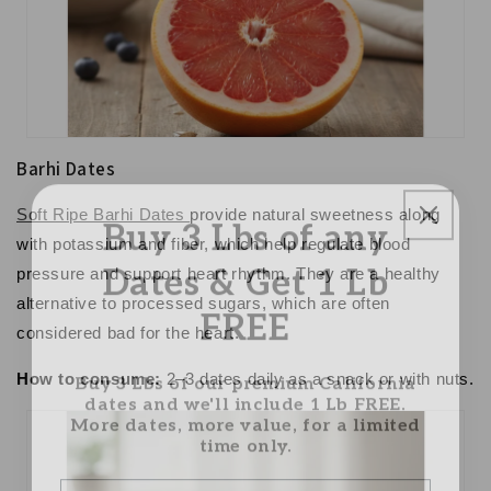
Barhi Dates
Buy 3 Lbs of any
Soft Ripe Barhi Dates
provide natural sweetness along
with potassium and fiber, which help regulate blood
Dates & Get 1 Lb
pressure and support heart rhythm. They are a healthy
FREE
alternative to processed sugars, which are often
considered
bad for the heart
.
Buy 3 Lbs of our premium California
How to consume:
2–3 dates daily as a snack or with nuts.
dates and we'll include 1 Lb FREE.
More dates, more value, for a limited
time only.
Email