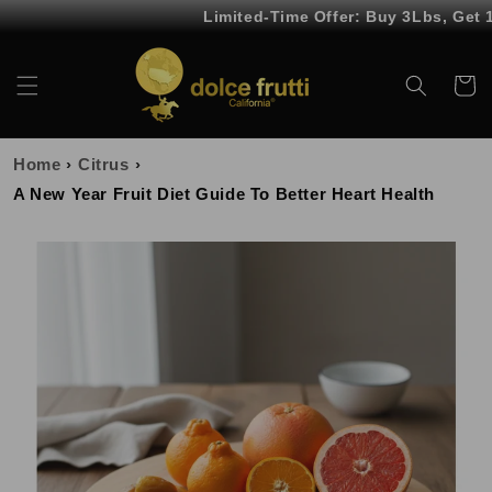
Skip to
Limited-Time Offer: Buy 3Lbs, Get 1Lb
content
Cart
Home
›
Citrus
›
A New Year Fruit Diet Guide To Better Heart Health