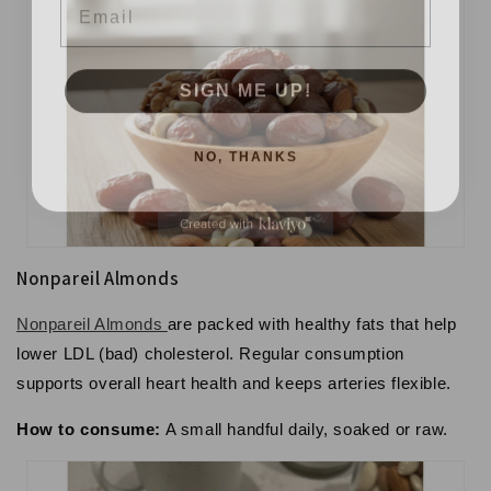
SIGN ME UP!
NO, THANKS
Nonpareil Almonds
Nonpareil Almonds
are packed with healthy fats that help
lower LDL (bad) cholesterol. Regular consumption
supports overall
heart health
and keeps arteries flexible.
How to consume:
A small handful daily, soaked or raw.