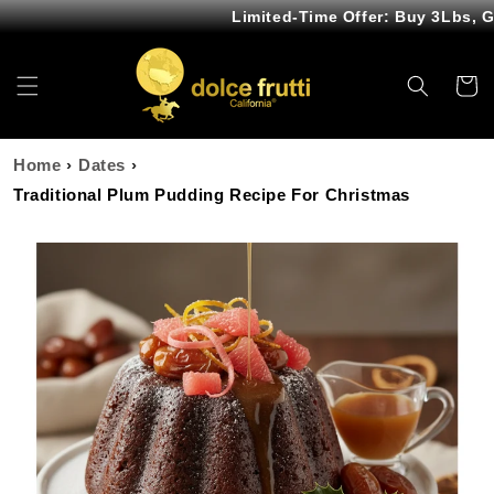
Skip to
Limited-Time Offer: Buy 3Lbs, Get
content
Cart
Home
›
Dates
›
Traditional Plum Pudding Recipe For Christmas