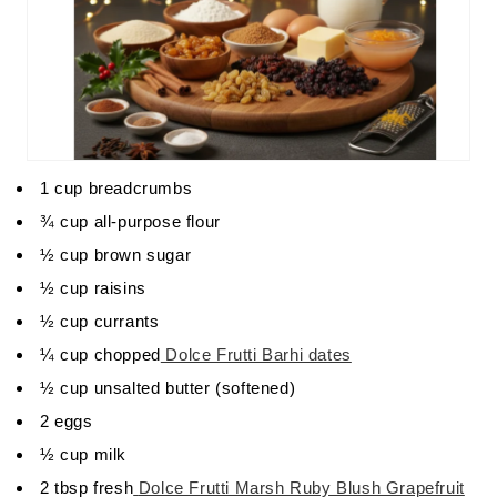
1 cup breadcrumbs
¾ cup all-purpose flour
½ cup brown sugar
½ cup raisins
½ cup currants
¼ cup chopped
Dolce Frutti Barhi dates
½ cup unsalted butter (softened)
2 eggs
½ cup milk
2 tbsp fresh
Dolce Frutti Marsh Ruby Blush Grapefruit