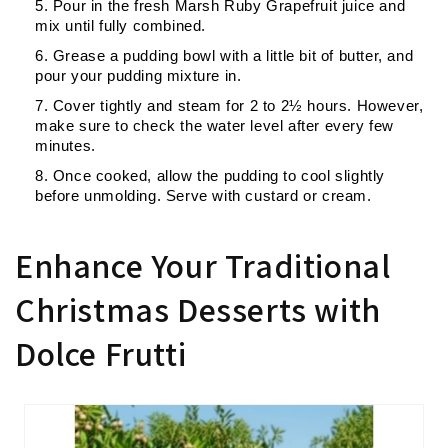
Pour in the fresh Marsh Ruby Grapefruit juice and
mix until fully combined.
Grease a pudding bowl with a little bit of butter, and
pour your pudding mixture in.
Cover tightly and steam for
2 to 2½ hours
. However,
make sure to check the water level after every few
minutes.
Once cooked, allow the pudding to cool slightly
before unmolding. Serve with custard or cream.
Enhance Your Traditional
Christmas Desserts with
Dolce Frutti