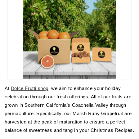
At
Dolce Frutti shop
, we aim to enhance your holiday
celebration through our fresh offerings. All of our fruits are
grown in Southern California’s Coachella Valley through
permaculture. Specifically, our Marsh Ruby Grapefruit are
harvested at the peak of maturation to ensure a perfect
balance of sweetness and tang in your Christmas Recipes.