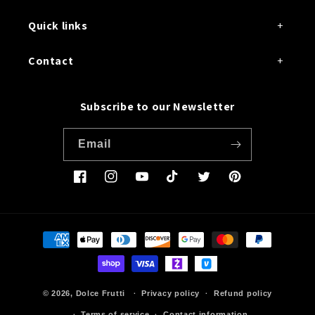
Quick links
Contact
Subscribe to our Newsletter
Email
Facebook
Instagram
YouTube
TikTok
Twitter
Pinterest
Payment
methods
© 2026,
Dolce Frutti
Privacy policy
Refund policy
Terms of service
Contact information