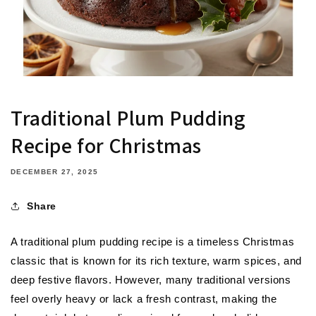
Traditional Plum Pudding
Recipe for Christmas
DECEMBER 27, 2025
Share
A
traditional plum pudding recipe
is a timeless Christmas
classic that is known for its rich texture, warm spices, and
deep festive flavors. However, many traditional versions
feel overly heavy or lack a fresh contrast, making the