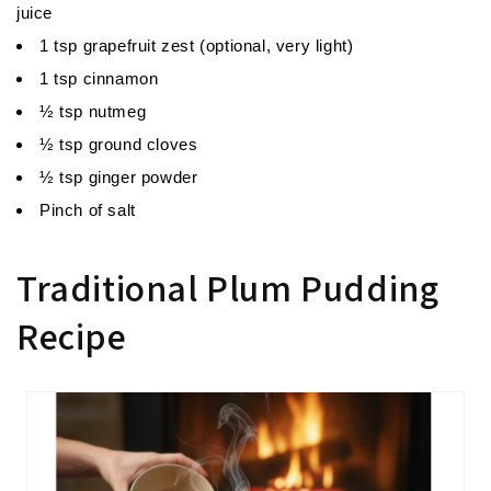
juice
1 tsp grapefruit zest (optional, very light)
1 tsp cinnamon
½ tsp nutmeg
½ tsp ground cloves
½ tsp ginger powder
Pinch of salt
Traditional Plum Pudding
Recipe