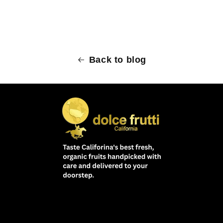
Back to blog