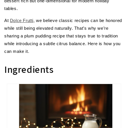
dessert rich but one-dimensional for modern holiday
tables.
At
Dolce Frutti,
we believe classic recipes can be honored
while still being elevated naturally. That’s why we’re
sharing a plum pudding recipe that stays true to tradition
while introducing a subtle citrus balance. Here is how you
can make it.
Ingredients