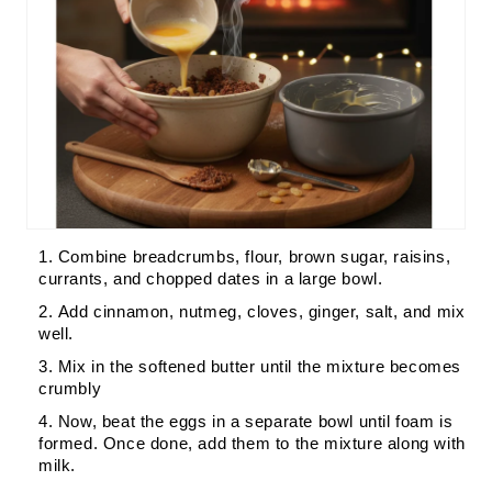
Combine breadcrumbs, flour, brown sugar, raisins,
currants, and chopped dates in a large bowl.
Add cinnamon, nutmeg, cloves, ginger, salt, and mix
well.
Mix in the softened butter until the mixture becomes
crumbly
Now, beat the eggs in a separate bowl until foam is
formed. Once done, add them to the mixture along with
milk.