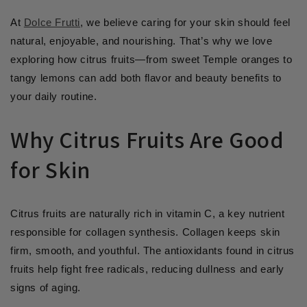
At
Dolce Frutti
, we believe caring for your skin should feel
natural, enjoyable, and nourishing. That’s why we love
exploring how citrus fruits—from sweet Temple oranges to
tangy lemons can add both flavor and beauty benefits to
your daily routine.
Why Citrus Fruits Are Good
for Skin
Citrus fruits are naturally rich in vitamin C, a key nutrient
responsible for collagen synthesis. Collagen keeps skin
firm, smooth, and youthful. The antioxidants found in citrus
fruits help fight free radicals, reducing dullness and early
signs of aging.