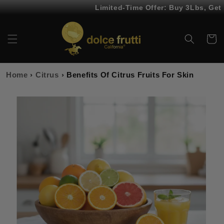
Skip to
Limited-Time Offer: Buy 3Lbs, Get 1Lb 
content
Cart
Home
›
Citrus
›
Benefits Of Citrus Fruits For Skin