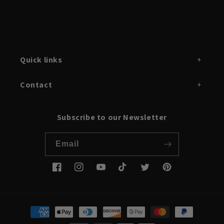
Quick links
Contact
Subscribe to our Newsletter
Email
Facebook
Instagram
YouTube
TikTok
Twitter
Pinterest
Payment
methods