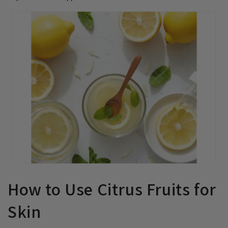
How to Use Citrus Fruits for
Skin