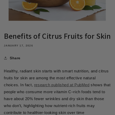
Benefits of Citrus Fruits for Skin
JANUARY 17, 2026
Share
Healthy, radiant skin starts with smart nutrition, and citrus
fruits for skin are among the most effective natural
choices. In fact,
research published at PubMed
shows that
people who consume more vitamin C–rich foods tend to
have about 20% fewer wrinkles and dry skin than those
who don’t, highlighting how nutrient-rich fruits may
contribute to healthier-looking skin over time