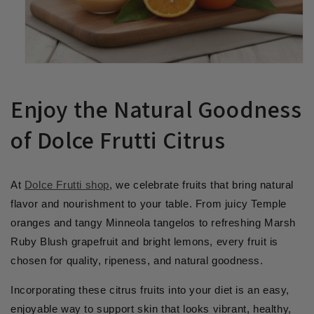
Enjoy the Natural Goodness
of Dolce Frutti Citrus
At
Dolce Frutti shop
, we celebrate fruits that bring natural
flavor and nourishment to your table. From juicy Temple
oranges and tangy Minneola tangelos to refreshing Marsh
Ruby Blush grapefruit and bright lemons, every fruit is
chosen for quality, ripeness, and natural goodness.
Incorporating these citrus fruits into your diet is an easy,
enjoyable way to support skin that looks vibrant, healthy,