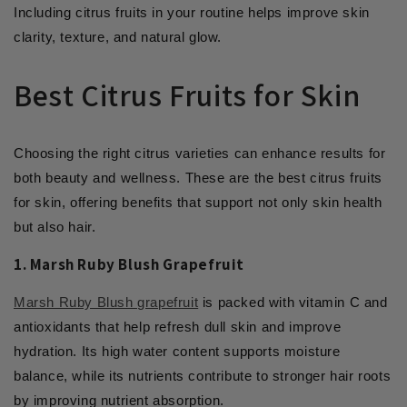
Including citrus fruits in your routine helps improve skin
clarity, texture, and natural glow.
Best Citrus Fruits for Skin
Choosing the right citrus varieties can enhance results for
both beauty and wellness. These are the best citrus fruits
for skin, offering benefits that support not only skin health
but also hair.
1. Marsh Ruby Blush Grapefruit
Marsh Ruby Blush grapefruit
is packed with vitamin C and
antioxidants that help refresh dull skin and improve
hydration. Its high water content supports moisture
balance, while its nutrients contribute to stronger hair roots
by improving nutrient absorption.