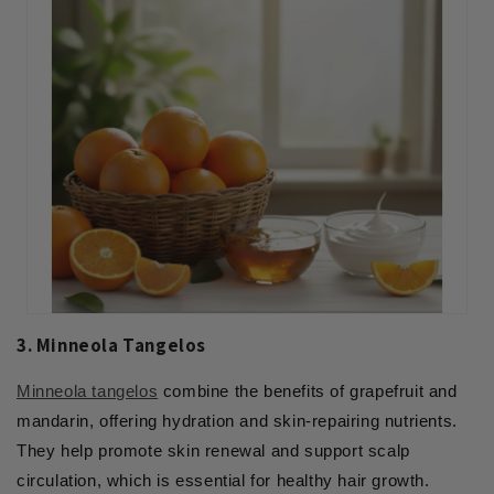
3. Minneola Tangelos
Minneola tangelos
combine the benefits of grapefruit and
mandarin, offering hydration and skin-repairing nutrients.
They help promote skin renewal and support scalp
circulation, which is essential for healthy hair growth.