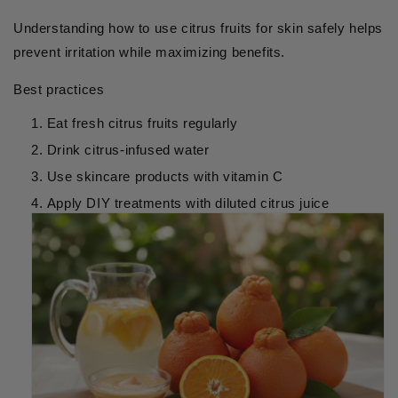
Understanding how to use citrus fruits for skin safely helps
prevent irritation while maximizing benefits.
Best practices
Eat fresh citrus fruits regularly
Drink citrus-infused water
Use skincare products with vitamin C
Apply DIY treatments with diluted citrus juice