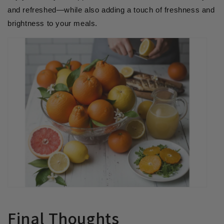
and refreshed—while also adding a touch of freshness and
brightness to your meals.
Final Thoughts