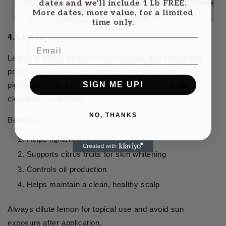
dates and we'll include 1 Lb FREE.
More dates, more value, for a limited
time only.
4. Lemon
Email
Lemon is widely known for its purifying and brightening
properties. When used correctly, it helps reduce
SIGN ME UP!
pigmentation and excess oil while supporting scalp
cleanliness and shine.
NO, THANKS
Benefits
Helps lighten dark spots
Supports citrus fruits for skin whitening
Controls oil production
Helps maintain a clean, healthy scalp
Always dilute lemon for topical use and avoid sun
exposure after application.