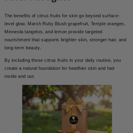
The benefits of citrus fruits for skin go beyond surface-
level glow. Marsh Ruby Blush grapefruit, Temple oranges,
Minneola tangelos, and lemon provide targeted
nourishment that supports brighter skin, stronger hair, and
long-term beauty.
By including these citrus fruits in your daily routine, you
create a natural foundation for healthier skin and hair
inside and out.