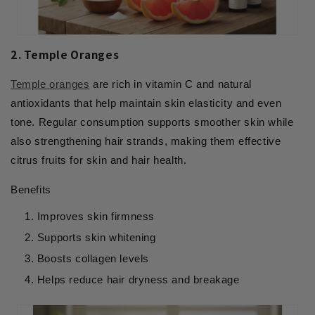
2. Temple Oranges
Temple oranges
are rich in vitamin C and natural
antioxidants that help maintain skin elasticity and even
tone. Regular consumption supports smoother skin while
also strengthening hair strands, making them effective
citrus fruits for skin and hair health.
Benefits
Improves skin firmness
Supports skin whitening
Boosts collagen levels
Helps reduce hair dryness and breakage