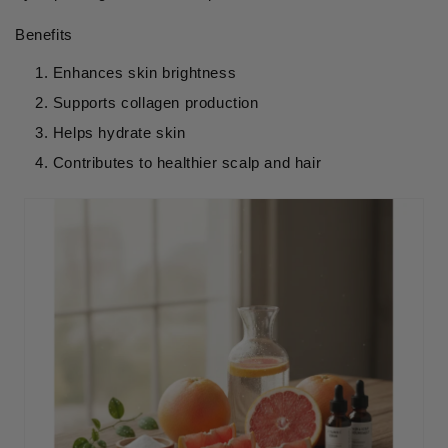
Benefits
Enhances skin brightness
Supports collagen production
Helps hydrate skin
Contributes to healthier scalp and hair