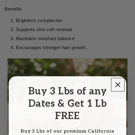
Benefits
Brightens complexion
Supports skin cell renewal
Maintains moisture balance
Encourages stronger hair growth.
Buy 3 Lbs of any
Dates & Get 1 Lb
FREE
Buy 3 Lbs of our premium California