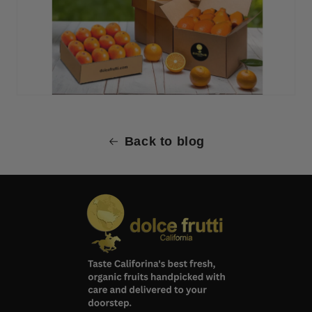
Back to blog